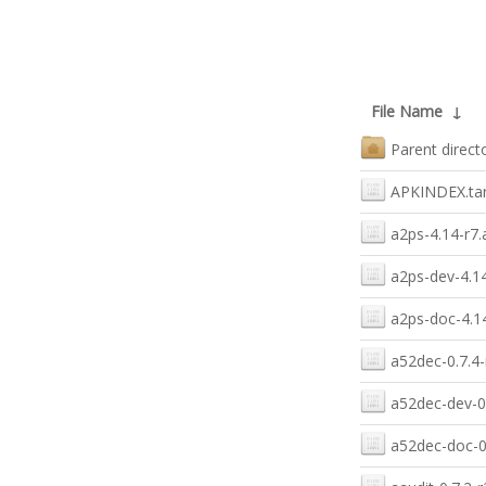
File Name
↓
Parent direct
APKINDEX.tar
a2ps-4.14-r7.
a2ps-dev-4.14
a2ps-doc-4.14
a52dec-0.7.4-
a52dec-dev-0.
a52dec-doc-0.