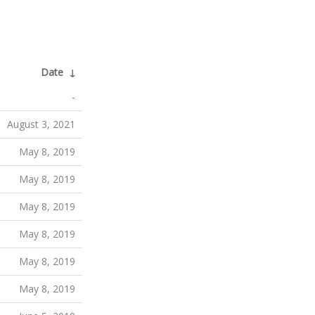
Date
↓
-
August 3, 2021
May 8, 2019
May 8, 2019
May 8, 2019
May 8, 2019
May 8, 2019
May 8, 2019