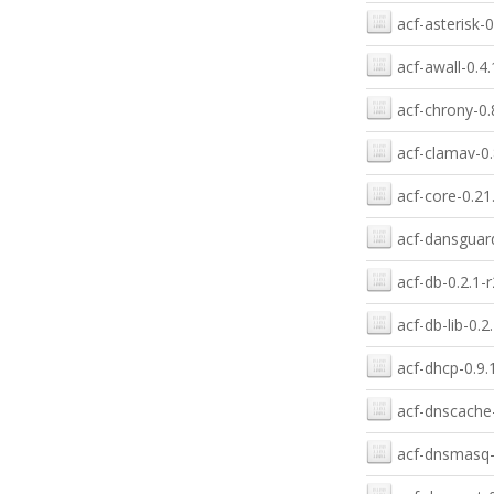
acf-asterisk-0
acf-awall-0.4.
acf-chrony-0.
acf-clamav-0.
acf-core-0.21
acf-dansguard
acf-db-0.2.1-r
acf-db-lib-0.2
acf-dhcp-0.9.
acf-dnscache-
acf-dnsmasq-0