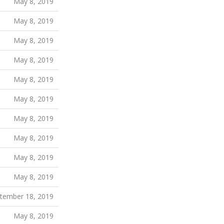
May 8, 2019
May 8, 2019
May 8, 2019
May 8, 2019
May 8, 2019
May 8, 2019
May 8, 2019
May 8, 2019
May 8, 2019
May 8, 2019
tember 18, 2019
May 8, 2019