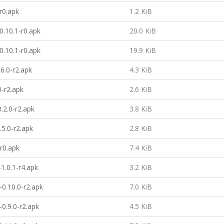
-r0.apk
1.2 KiB
-0.10.1-r0.apk
20.0 KiB
-0.10.1-r0.apk
19.9 KiB
.6.0-r2.apk
4.3 KiB
0-r2.apk
2.6 KiB
.2.0-r2.apk
3.8 KiB
5.0-r2.apk
2.8 KiB
-r0.apk
7.4 KiB
1.0.1-r4.apk
3.2 KiB
0.10.0-r2.apk
7.0 KiB
0.9.0-r2.apk
4.5 KiB