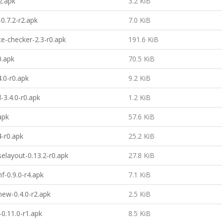
2.apk
3.2 KiB
0.7.2-r2.apk
7.0 KiB
e-checker-2.3-r0.apk
191.6 KiB
0.apk
70.5 KiB
4.0-r0.apk
9.2 KiB
-3.4.0-r0.apk
1.2 KiB
apk
57.6 KiB
4-r0.apk
25.2 KiB
selayout-0.13.2-r0.apk
27.8 KiB
f-0.9.0-r4.apk
7.1 KiB
ew-0.4.0-r2.apk
2.5 KiB
-0.11.0-r1.apk
8.5 KiB