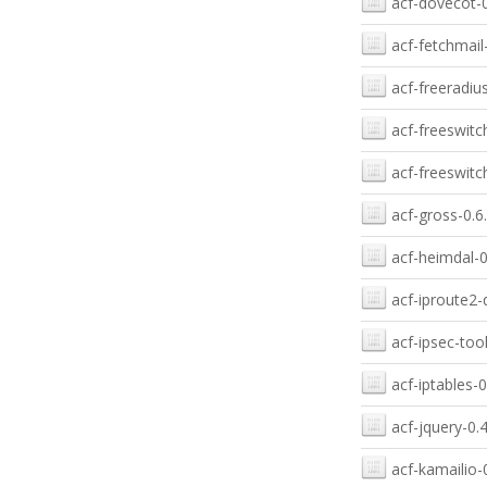
acf-dovecot-0
acf-fetchmail-
acf-freeradius
acf-freeswitc
acf-freeswitc
acf-gross-0.6
acf-heimdal-0
acf-iproute2-
acf-ipsec-tool
acf-iptables-0
acf-jquery-0.4
acf-kamailio-