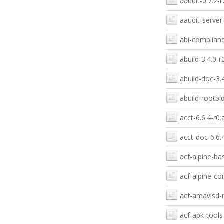
aaudit-0.7.2-r
aaudit-server-
abi-complianc
abuild-3.4.0-r
abuild-doc-3.
abuild-rootbld
acct-6.6.4-r0.
acct-doc-6.6.
acf-alpine-ba
acf-alpine-con
acf-amavisd-n
acf-apk-tools