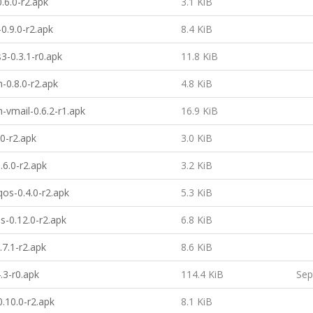
.6.0-r2.apk
3.1 KiB
0.9.0-r2.apk
8.4 KiB
3-0.3.1-r0.apk
11.8 KiB
h-0.8.0-r2.apk
4.8 KiB
h-vmail-0.6.2-r1.apk
16.9 KiB
.0-r2.apk
3.0 KiB
.6.0-r2.apk
3.2 KiB
qos-0.4.0-r2.apk
5.3 KiB
s-0.12.0-r2.apk
6.8 KiB
.7.1-r2.apk
8.6 KiB
.3-r0.apk
114.4 KiB
Sep
0.10.0-r2.apk
8.1 KiB