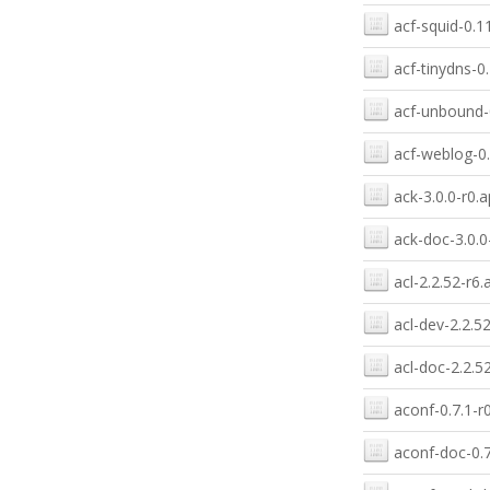
acf-squid-0.1
acf-tinydns-0.
acf-unbound-0
acf-weblog-0.
ack-3.0.0-r0.a
ack-doc-3.0.0
acl-2.2.52-r6.
acl-dev-2.2.5
acl-doc-2.2.5
aconf-0.7.1-r
aconf-doc-0.7