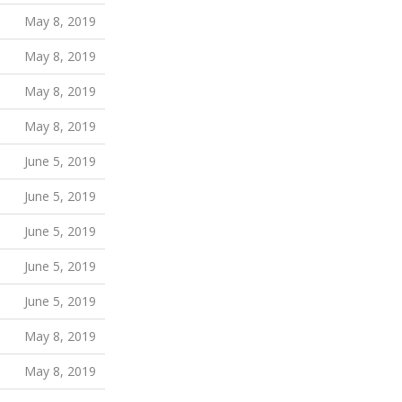
May 8, 2019
May 8, 2019
May 8, 2019
May 8, 2019
June 5, 2019
June 5, 2019
June 5, 2019
June 5, 2019
June 5, 2019
May 8, 2019
May 8, 2019