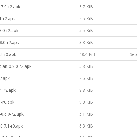
.7.0-r2.apk
3.7 KiB
1-r2.apk
5.5 KiB
8.0-r2.apk
5.5 KiB
8.0-r2.apk
3.8 KiB
.3-r0.apk
48.4 KiB
Sep
ian-0.8.0-r2.apk
5.8 KiB
2.apk
2.6 KiB
.1-r2.apk
8.8 KiB
1-r0.apk
9.8 KiB
0.6.0-r2.apk
5.1 KiB
.7.1-r0.apk
6.3 KiB