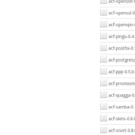
acf-openssh-0
acf-openssl-0
acf-openvpn-0
acf-pingu-0.4.
acf-postfix-0.
acf-postgresq
acf-ppp-0.5.0
acf-provision
acf-quagga-0.
acf-samba-0.1
acf-skins-0.6.
acf-snort-0.8.