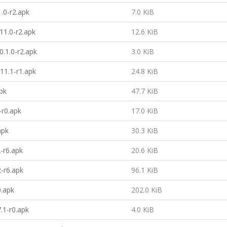
1.0-r2.apk
7.0 KiB
11.0-r2.apk
12.6 KiB
.1.0-r2.apk
3.0 KiB
11.1-r1.apk
24.8 KiB
pk
47.7 KiB
-r0.apk
17.0 KiB
apk
30.3 KiB
2-r6.apk
20.6 KiB
2-r6.apk
96.1 KiB
0.apk
202.0 KiB
.1-r0.apk
4.0 KiB