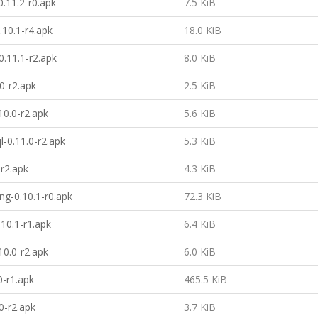
.11.2-r0.apk
7.5 KiB
.10.1-r4.apk
18.0 KiB
.11.1-r2.apk
8.0 KiB
0-r2.apk
2.5 KiB
10.0-r2.apk
5.6 KiB
l-0.11.0-r2.apk
5.3 KiB
-r2.apk
4.3 KiB
ing-0.10.1-r0.apk
72.3 KiB
10.1-r1.apk
6.4 KiB
0.0-r2.apk
6.0 KiB
0-r1.apk
465.5 KiB
0-r2.apk
3.7 KiB