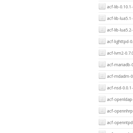
acf-lib-0.10.1
acf-lib-lua5.1
acf-lib-lua5.2
acf-lighttpd-0
acf-lvm2-0.7.
acf-mariadb-0
acf-mdadm-0.
acf-nsd-0.0.1
acf-openldap-
acf-opennhrp-
acf-openntpd-