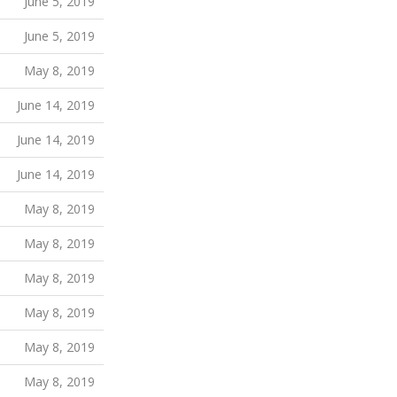
June 5, 2019
June 5, 2019
May 8, 2019
June 14, 2019
June 14, 2019
June 14, 2019
May 8, 2019
May 8, 2019
May 8, 2019
May 8, 2019
May 8, 2019
May 8, 2019