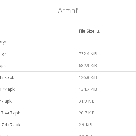
Armhf
File Size
↓
ory/
-
.gz
732.4 KiB
apk
682.9 KiB
-r7.apk
126.8 KiB
-r7.apk
134.7 KiB
r7.apk
31.9 KiB
7.4-r7.apk
20.7 KiB
7.4-r7.apk
2.9 KiB