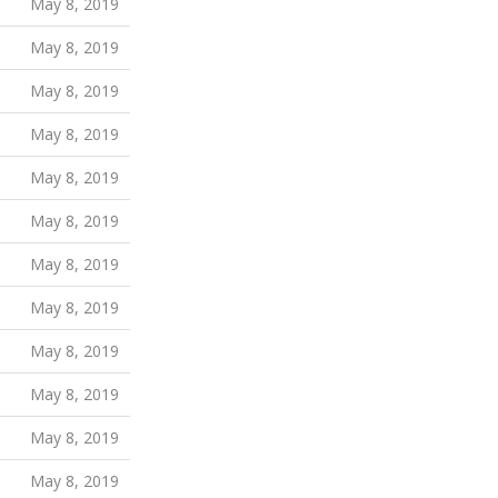
May 8, 2019
May 8, 2019
May 8, 2019
May 8, 2019
May 8, 2019
May 8, 2019
May 8, 2019
May 8, 2019
May 8, 2019
May 8, 2019
May 8, 2019
May 8, 2019