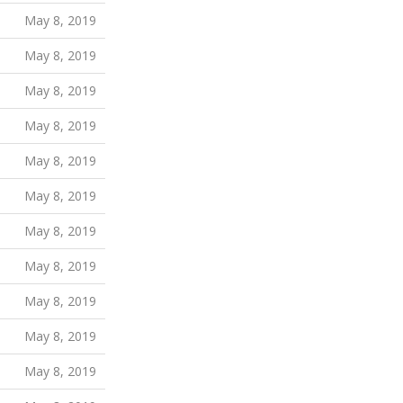
May 8, 2019
May 8, 2019
May 8, 2019
May 8, 2019
May 8, 2019
May 8, 2019
May 8, 2019
May 8, 2019
May 8, 2019
May 8, 2019
May 8, 2019