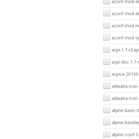
aconf-mod-dn
aconf-mod-dn
aconf-mod-ne
aconf-mod-op
acpi-1.7-r3.ap
acpi-doc-1.7-
acpica-20190
adwaita-icon-
adwaita-icon-
alpine-base-3
alpine-basela
alpine-conf-3.