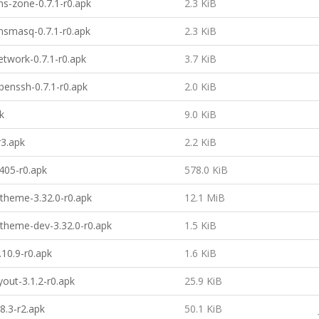
s-zone-0.7.1-r0.apk
2.3 KiB
smasq-0.7.1-r0.apk
2.3 KiB
twork-0.7.1-r0.apk
3.7 KiB
enssh-0.7.1-r0.apk
2.0 KiB
k
9.0 KiB
r3.apk
2.2 KiB
405-r0.apk
578.0 KiB
theme-3.32.0-r0.apk
12.1 MiB
theme-dev-3.32.0-r0.apk
1.5 KiB
.10.9-r0.apk
1.6 KiB
yout-3.1.2-r0.apk
25.9 KiB
8.3-r2.apk
50.1 KiB