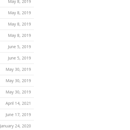
May 8, 2019
May 8, 2019
May 8, 2019
May 8, 2019
June 5, 2019
June 5, 2019
May 30, 2019
May 30, 2019
May 30, 2019
April 14, 2021
June 17, 2019
January 24, 2020