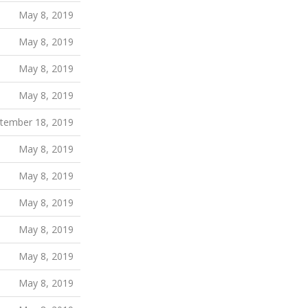
May 8, 2019
May 8, 2019
May 8, 2019
May 8, 2019
tember 18, 2019
May 8, 2019
May 8, 2019
May 8, 2019
May 8, 2019
May 8, 2019
May 8, 2019