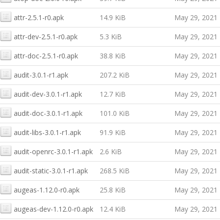
attr-2.5.1-r0.apk
14.9 KiB
May 29, 2021
attr-dev-2.5.1-r0.apk
5.3 KiB
May 29, 2021
attr-doc-2.5.1-r0.apk
38.8 KiB
May 29, 2021
audit-3.0.1-r1.apk
207.2 KiB
May 29, 2021
audit-dev-3.0.1-r1.apk
12.7 KiB
May 29, 2021
audit-doc-3.0.1-r1.apk
101.0 KiB
May 29, 2021
audit-libs-3.0.1-r1.apk
91.9 KiB
May 29, 2021
audit-openrc-3.0.1-r1.apk
2.6 KiB
May 29, 2021
audit-static-3.0.1-r1.apk
268.5 KiB
May 29, 2021
augeas-1.12.0-r0.apk
25.8 KiB
May 29, 2021
augeas-dev-1.12.0-r0.apk
12.4 KiB
May 29, 2021