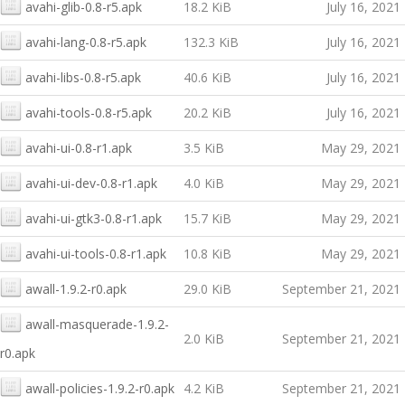
avahi-glib-0.8-r5.apk
18.2 KiB
July 16, 2021
avahi-lang-0.8-r5.apk
132.3 KiB
July 16, 2021
avahi-libs-0.8-r5.apk
40.6 KiB
July 16, 2021
avahi-tools-0.8-r5.apk
20.2 KiB
July 16, 2021
avahi-ui-0.8-r1.apk
3.5 KiB
May 29, 2021
avahi-ui-dev-0.8-r1.apk
4.0 KiB
May 29, 2021
avahi-ui-gtk3-0.8-r1.apk
15.7 KiB
May 29, 2021
avahi-ui-tools-0.8-r1.apk
10.8 KiB
May 29, 2021
awall-1.9.2-r0.apk
29.0 KiB
September 21, 2021
awall-masquerade-1.9.2-
2.0 KiB
September 21, 2021
r0.apk
awall-policies-1.9.2-r0.apk
4.2 KiB
September 21, 2021