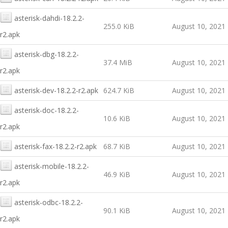
asterisk-dahdi-18.2.2-
255.0 KiB
August 10, 2021
r2.apk
asterisk-dbg-18.2.2-
37.4 MiB
August 10, 2021
r2.apk
asterisk-dev-18.2.2-r2.apk
624.7 KiB
August 10, 2021
asterisk-doc-18.2.2-
10.6 KiB
August 10, 2021
r2.apk
asterisk-fax-18.2.2-r2.apk
68.7 KiB
August 10, 2021
asterisk-mobile-18.2.2-
46.9 KiB
August 10, 2021
r2.apk
asterisk-odbc-18.2.2-
90.1 KiB
August 10, 2021
r2.apk