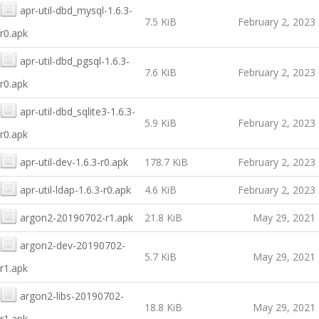
apr-util-dbd_mysql-1.6.3-
7.5 KiB
February 2, 2023
r0.apk
apr-util-dbd_pgsql-1.6.3-
7.6 KiB
February 2, 2023
r0.apk
apr-util-dbd_sqlite3-1.6.3-
5.9 KiB
February 2, 2023
r0.apk
apr-util-dev-1.6.3-r0.apk
178.7 KiB
February 2, 2023
apr-util-ldap-1.6.3-r0.apk
4.6 KiB
February 2, 2023
argon2-20190702-r1.apk
21.8 KiB
May 29, 2021
argon2-dev-20190702-
5.7 KiB
May 29, 2021
r1.apk
argon2-libs-20190702-
18.8 KiB
May 29, 2021
r1.apk