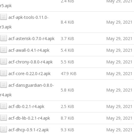
2.4 KiB
May 29, 2021
r5.apk
acf-apk-tools-0.11.0-
8.4 KiB
May 29, 2021
r3.apk
acf-asterisk-0.7.0-r4.apk
3.7 KiB
May 29, 2021
acf-awall-0.4.1-r4.apk
5.4 KiB
May 29, 2021
acf-chrony-0.8.0-r4.apk
5.5 KiB
May 29, 2021
acf-core-0.22.0-r2.apk
47.9 KiB
May 29, 2021
acf-dansguardian-0.8.0-
5.8 KiB
May 29, 2021
r4.apk
acf-db-0.2.1-r4.apk
2.5 KiB
May 29, 2021
acf-db-lib-0.2.1-r4.apk
8.7 KiB
May 29, 2021
acf-dhcp-0.9.1-r2.apk
9.3 KiB
May 29, 2021