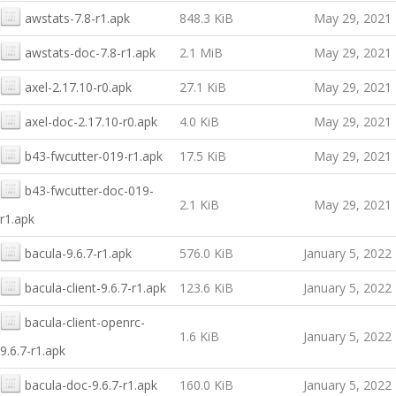
awstats-7.8-r1.apk
848.3 KiB
May 29, 2021
awstats-doc-7.8-r1.apk
2.1 MiB
May 29, 2021
axel-2.17.10-r0.apk
27.1 KiB
May 29, 2021
axel-doc-2.17.10-r0.apk
4.0 KiB
May 29, 2021
b43-fwcutter-019-r1.apk
17.5 KiB
May 29, 2021
b43-fwcutter-doc-019-
2.1 KiB
May 29, 2021
r1.apk
bacula-9.6.7-r1.apk
576.0 KiB
January 5, 2022
bacula-client-9.6.7-r1.apk
123.6 KiB
January 5, 2022
bacula-client-openrc-
1.6 KiB
January 5, 2022
9.6.7-r1.apk
bacula-doc-9.6.7-r1.apk
160.0 KiB
January 5, 2022