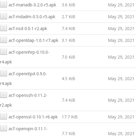
acf-mariadb-0.2.0-r5.apk
3.6 KiB
May 29, 2021
acf-mdadm-0.5.0-r5.apk
2.7 KiB
May 29, 2021
acf-nsd-0.0.1-r2.apk
7.4 KiB
May 29, 2021
acf-openldap-1.0.1-r7.apk
3.1 KiB
May 29, 2021
acf-opennhrp-0.10.0-
7.0 KiB
May 29, 2021
r4.apk
acf-openntpd-0.9.0-
4.5 KiB
May 29, 2021
r4.apk
acf-openssh-0.11.2-
7.4 KiB
May 29, 2021
r2.apk
acf-openssl-0.10.1-r6.apk
17.7 KiB
May 29, 2021
acf-openvpn-0.11.1-
7.7 KiB
May 29, 2021