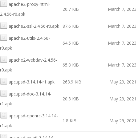
apache2-proxy-html-
20.7 KiB
March 7, 2023
2.4.56-r0.apk
apache2-ssl-2.4.56-r0.apk
87.6 KiB
March 7, 2023
apache2-utils-2.4.56-
64.5 KiB
March 7, 2023
r0.apk
apache2-webdav-2.4.56-
65.8 KiB
March 7, 2023
r0.apk
apcupsd-3.14.14-r1.apk
263.9 KiB
May 29, 2021
apcupsd-doc-3.14.14-
20.3 KiB
May 29, 2021
r1.apk
apcupsd-openrc-3.14.14-
1.8 KiB
May 29, 2021
r1.apk
apcupsd-webif-3.14.14-