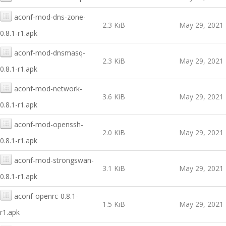
aconf-mod-dns-zone-
2.3 KiB
May 29, 2021
0.8.1-r1.apk
aconf-mod-dnsmasq-
2.3 KiB
May 29, 2021
0.8.1-r1.apk
aconf-mod-network-
3.6 KiB
May 29, 2021
0.8.1-r1.apk
aconf-mod-openssh-
2.0 KiB
May 29, 2021
0.8.1-r1.apk
aconf-mod-strongswan-
3.1 KiB
May 29, 2021
0.8.1-r1.apk
aconf-openrc-0.8.1-
1.5 KiB
May 29, 2021
r1.apk