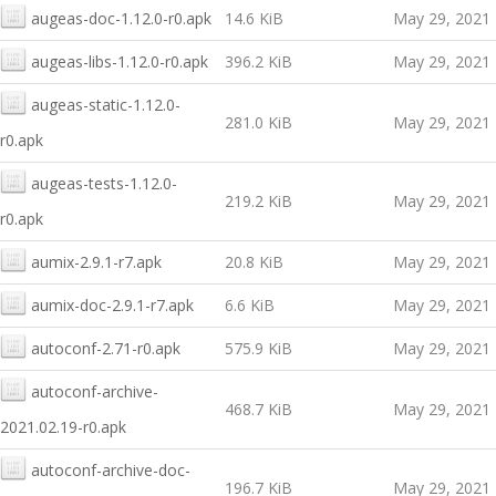
augeas-doc-1.12.0-r0.apk
14.6 KiB
May 29, 2021
augeas-libs-1.12.0-r0.apk
396.2 KiB
May 29, 2021
augeas-static-1.12.0-
281.0 KiB
May 29, 2021
r0.apk
augeas-tests-1.12.0-
219.2 KiB
May 29, 2021
r0.apk
aumix-2.9.1-r7.apk
20.8 KiB
May 29, 2021
aumix-doc-2.9.1-r7.apk
6.6 KiB
May 29, 2021
autoconf-2.71-r0.apk
575.9 KiB
May 29, 2021
autoconf-archive-
468.7 KiB
May 29, 2021
2021.02.19-r0.apk
autoconf-archive-doc-
196.7 KiB
May 29, 2021