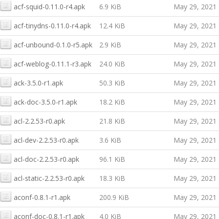
acf-squid-0.11.0-r4.apk
6.9 KiB
May 29, 2021
acf-tinydns-0.11.0-r4.apk
12.4 KiB
May 29, 2021
acf-unbound-0.1.0-r5.apk
2.9 KiB
May 29, 2021
acf-weblog-0.11.1-r3.apk
24.0 KiB
May 29, 2021
ack-3.5.0-r1.apk
50.3 KiB
May 29, 2021
ack-doc-3.5.0-r1.apk
18.2 KiB
May 29, 2021
acl-2.2.53-r0.apk
21.8 KiB
May 29, 2021
acl-dev-2.2.53-r0.apk
3.6 KiB
May 29, 2021
acl-doc-2.2.53-r0.apk
96.1 KiB
May 29, 2021
acl-static-2.2.53-r0.apk
18.3 KiB
May 29, 2021
aconf-0.8.1-r1.apk
200.9 KiB
May 29, 2021
aconf-doc-0.8.1-r1.apk
4.0 KiB
May 29, 2021