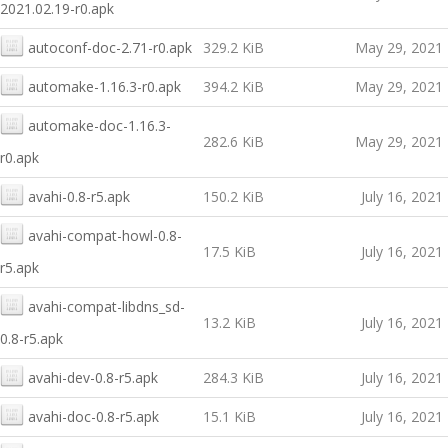
2021.02.19-r0.apk
autoconf-doc-2.71-r0.apk
329.2 KiB
May 29, 2021
automake-1.16.3-r0.apk
394.2 KiB
May 29, 2021
automake-doc-1.16.3-
282.6 KiB
May 29, 2021
r0.apk
avahi-0.8-r5.apk
150.2 KiB
July 16, 2021
avahi-compat-howl-0.8-
17.5 KiB
July 16, 2021
r5.apk
avahi-compat-libdns_sd-
13.2 KiB
July 16, 2021
0.8-r5.apk
avahi-dev-0.8-r5.apk
284.3 KiB
July 16, 2021
avahi-doc-0.8-r5.apk
15.1 KiB
July 16, 2021