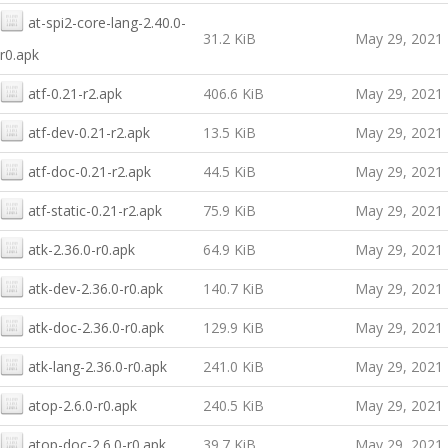
at-spi2-core-lang-2.40.0-
31.2 KiB
May 29, 2021
r0.apk
atf-0.21-r2.apk
406.6 KiB
May 29, 2021
atf-dev-0.21-r2.apk
13.5 KiB
May 29, 2021
atf-doc-0.21-r2.apk
44.5 KiB
May 29, 2021
atf-static-0.21-r2.apk
75.9 KiB
May 29, 2021
atk-2.36.0-r0.apk
64.9 KiB
May 29, 2021
atk-dev-2.36.0-r0.apk
140.7 KiB
May 29, 2021
atk-doc-2.36.0-r0.apk
129.9 KiB
May 29, 2021
atk-lang-2.36.0-r0.apk
241.0 KiB
May 29, 2021
atop-2.6.0-r0.apk
240.5 KiB
May 29, 2021
atop-doc-2.6.0-r0.apk
39.7 KiB
May 29, 2021