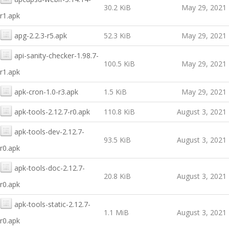
30.2 KiB
May 29, 2021
r1.apk
apg-2.2.3-r5.apk
52.3 KiB
May 29, 2021
api-sanity-checker-1.98.7-
100.5 KiB
May 29, 2021
r1.apk
apk-cron-1.0-r3.apk
1.5 KiB
May 29, 2021
apk-tools-2.12.7-r0.apk
110.8 KiB
August 3, 2021
apk-tools-dev-2.12.7-
93.5 KiB
August 3, 2021
r0.apk
apk-tools-doc-2.12.7-
20.8 KiB
August 3, 2021
r0.apk
apk-tools-static-2.12.7-
1.1 MiB
August 3, 2021
r0.apk