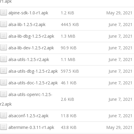
r1.apk
alpine-sdk-1.0-r1.apk
1.2 KiB
May 29, 2021
alsa-lib-1.2.5-r2.apk
444.5 KiB
June 7, 2021
alsa-lib-dbg-1.2.5-r2.apk
1.3 MiB
June 7, 2021
alsa-lib-dev-1.2.5-r2.apk
90.9 KiB
June 7, 2021
alsa-utils-1.2.5-r2.apk
1.1 MiB
June 7, 2021
alsa-utils-dbg-1.2.5-r2.apk
597.5 KiB
June 7, 2021
alsa-utils-doc-1.2.5-r2.apk
46.1 KiB
June 7, 2021
alsa-utils-openrc-1.2.5-
2.6 KiB
June 7, 2021
r2.apk
alsaconf-1.2.5-r2.apk
11.8 KiB
June 7, 2021
altermime-0.3.11-r1.apk
43.8 KiB
May 29, 2021