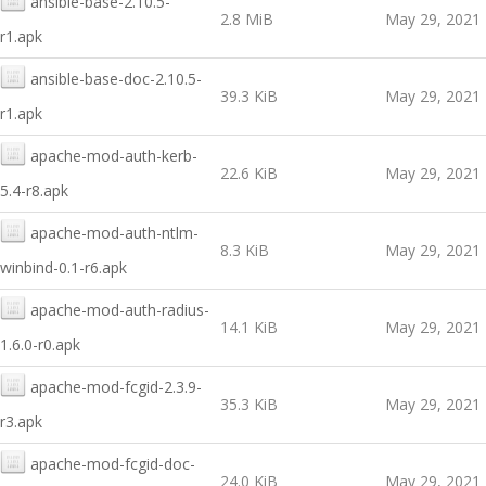
ansible-base-2.10.5-
2.8 MiB
May 29, 2021
r1.apk
ansible-base-doc-2.10.5-
39.3 KiB
May 29, 2021
r1.apk
apache-mod-auth-kerb-
22.6 KiB
May 29, 2021
5.4-r8.apk
apache-mod-auth-ntlm-
8.3 KiB
May 29, 2021
winbind-0.1-r6.apk
apache-mod-auth-radius-
14.1 KiB
May 29, 2021
1.6.0-r0.apk
apache-mod-fcgid-2.3.9-
35.3 KiB
May 29, 2021
r3.apk
apache-mod-fcgid-doc-
24.0 KiB
May 29, 2021