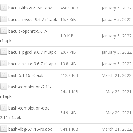
bacula-libs-9.6.7-r1.apk
458.9 KiB
January 5, 2022
bacula-mysql-9.6.7-r1.apk
15.7 KiB
January 5, 2022
bacula-openrc-9.6.7-
1.9 KiB
January 5, 2022
r1.apk
bacula-pgsql-9.6.7-r1.apk
20.7 KiB
January 5, 2022
bacula-sqlite-9.6.7-r1.apk
13.8 KiB
January 5, 2022
bash-5.1.16-r0.apk
412.2 KiB
March 21, 2022
bash-completion-2.11-
244.1 KiB
May 29, 2021
r4.apk
bash-completion-doc-
54.9 KiB
May 29, 2021
2.11-r4.apk
bash-dbg-5.1.16-r0.apk
941.1 KiB
March 21, 2022