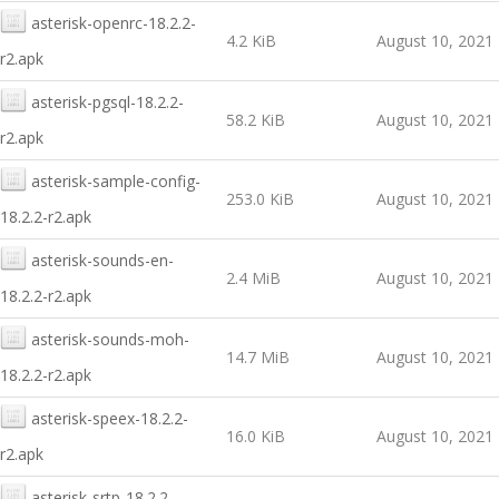
asterisk-openrc-18.2.2-
4.2 KiB
August 10, 2021
r2.apk
asterisk-pgsql-18.2.2-
58.2 KiB
August 10, 2021
r2.apk
asterisk-sample-config-
253.0 KiB
August 10, 2021
18.2.2-r2.apk
asterisk-sounds-en-
2.4 MiB
August 10, 2021
18.2.2-r2.apk
asterisk-sounds-moh-
14.7 MiB
August 10, 2021
18.2.2-r2.apk
asterisk-speex-18.2.2-
16.0 KiB
August 10, 2021
r2.apk
asterisk-srtp-18.2.2-