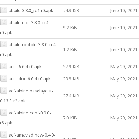
abuild-3.8.0_rc4-r0.apk
74.3 KiB
June 10, 2021
abuild-doc-3.8.0_rc4-
9.2 KiB
June 10, 2021
r0.apk
abuild-rootbld-3.8.0_rc4-
1.2 KiB
June 10, 2021
r0.apk
acct-6.6.4-r0.apk
57.9 KiB
May 29, 2021
acct-doc-6.6.4-r0.apk
25.3 KiB
May 29, 2021
acf-alpine-baselayout-
27.4 KiB
May 29, 2021
0.13.3-r2.apk
acf-alpine-conf-0.9.0-
7.0 KiB
May 29, 2021
r6.apk
acf-amavisd-new-0.4.0-