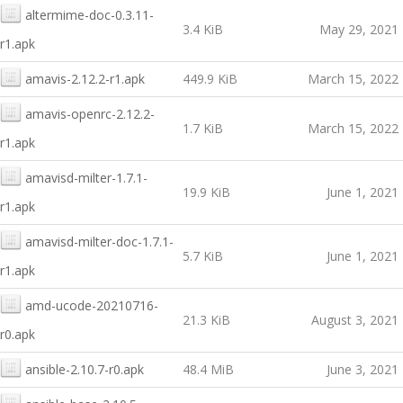
altermime-doc-0.3.11-
3.4 KiB
May 29, 2021
r1.apk
amavis-2.12.2-r1.apk
449.9 KiB
March 15, 2022
amavis-openrc-2.12.2-
1.7 KiB
March 15, 2022
r1.apk
amavisd-milter-1.7.1-
19.9 KiB
June 1, 2021
r1.apk
amavisd-milter-doc-1.7.1-
5.7 KiB
June 1, 2021
r1.apk
amd-ucode-20210716-
21.3 KiB
August 3, 2021
r0.apk
ansible-2.10.7-r0.apk
48.4 MiB
June 3, 2021