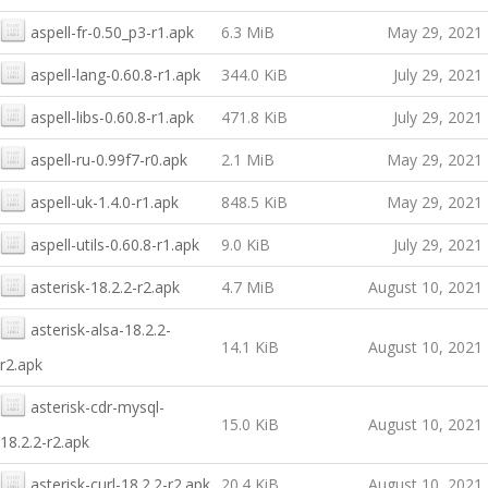
aspell-fr-0.50_p3-r1.apk
6.3 MiB
May 29, 2021
aspell-lang-0.60.8-r1.apk
344.0 KiB
July 29, 2021
aspell-libs-0.60.8-r1.apk
471.8 KiB
July 29, 2021
aspell-ru-0.99f7-r0.apk
2.1 MiB
May 29, 2021
aspell-uk-1.4.0-r1.apk
848.5 KiB
May 29, 2021
aspell-utils-0.60.8-r1.apk
9.0 KiB
July 29, 2021
asterisk-18.2.2-r2.apk
4.7 MiB
August 10, 2021
asterisk-alsa-18.2.2-
14.1 KiB
August 10, 2021
r2.apk
asterisk-cdr-mysql-
15.0 KiB
August 10, 2021
18.2.2-r2.apk
asterisk-curl-18.2.2-r2.apk
20.4 KiB
August 10, 2021