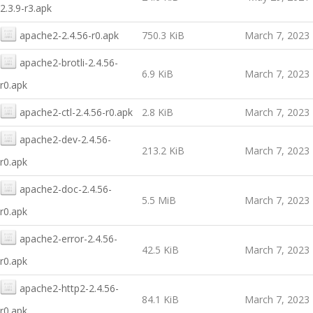
2.3.9-r3.apk
apache2-2.4.56-r0.apk
750.3 KiB
March 7, 2023
apache2-brotli-2.4.56-
6.9 KiB
March 7, 2023
r0.apk
apache2-ctl-2.4.56-r0.apk
2.8 KiB
March 7, 2023
apache2-dev-2.4.56-
213.2 KiB
March 7, 2023
r0.apk
apache2-doc-2.4.56-
5.5 MiB
March 7, 2023
r0.apk
apache2-error-2.4.56-
42.5 KiB
March 7, 2023
r0.apk
apache2-http2-2.4.56-
84.1 KiB
March 7, 2023
r0.apk