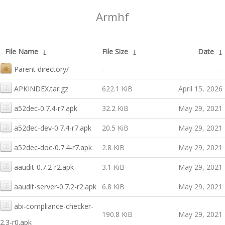
Armhf
File Name
↓
File Size
↓
Date
↓
Parent directory/
-
-
APKINDEX.tar.gz
622.1 KiB
April 15, 2026
a52dec-0.7.4-r7.apk
32.2 KiB
May 29, 2021
a52dec-dev-0.7.4-r7.apk
20.5 KiB
May 29, 2021
a52dec-doc-0.7.4-r7.apk
2.8 KiB
May 29, 2021
aaudit-0.7.2-r2.apk
3.1 KiB
May 29, 2021
aaudit-server-0.7.2-r2.apk
6.8 KiB
May 29, 2021
abi-compliance-checker-
190.8 KiB
May 29, 2021
2.3-r0.apk