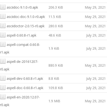
asciidoc-9.1.0-r0.apk
206.3 KiB
May 29, 2021
asciidoc-doc-9.1.0-r0.apk
11.5 KiB
May 29, 2021
asciidoctor-2.0.15-r0.apk
280.0 KiB
May 29, 2021
aspell-0.60.8-r1.apk
48.6 KiB
July 29, 2021
aspell-compat-0.60.8-
1.9 KiB
July 29, 2021
r1.apk
aspell-de-20161207-
880.9 KiB
May 29, 2021
r0.apk
aspell-dev-0.60.8-r1.apk
8.8 KiB
July 29, 2021
aspell-doc-0.60.8-r1.apk
109.8 KiB
July 29, 2021
aspell-en-2020.12.07-
1.9 MiB
May 29, 2021
r0.apk