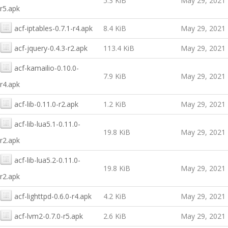
5.3 KiB
May 29, 2021
r5.apk
acf-iptables-0.7.1-r4.apk
8.4 KiB
May 29, 2021
acf-jquery-0.4.3-r2.apk
113.4 KiB
May 29, 2021
acf-kamailio-0.10.0-
7.9 KiB
May 29, 2021
r4.apk
acf-lib-0.11.0-r2.apk
1.2 KiB
May 29, 2021
acf-lib-lua5.1-0.11.0-
19.8 KiB
May 29, 2021
r2.apk
acf-lib-lua5.2-0.11.0-
19.8 KiB
May 29, 2021
r2.apk
acf-lighttpd-0.6.0-r4.apk
4.2 KiB
May 29, 2021
acf-lvm2-0.7.0-r5.apk
2.6 KiB
May 29, 2021