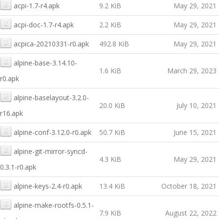
acpi-1.7-r4.apk
9.2 KiB
May 29, 2021
acpi-doc-1.7-r4.apk
2.2 KiB
May 29, 2021
acpica-20210331-r0.apk
492.8 KiB
May 29, 2021
alpine-base-3.14.10-
1.6 KiB
March 29, 2023
r0.apk
alpine-baselayout-3.2.0-
20.0 KiB
July 10, 2021
r16.apk
alpine-conf-3.12.0-r0.apk
50.7 KiB
June 15, 2021
alpine-git-mirror-syncd-
4.3 KiB
May 29, 2021
0.3.1-r0.apk
alpine-keys-2.4-r0.apk
13.4 KiB
October 18, 2021
alpine-make-rootfs-0.5.1-
7.9 KiB
August 22, 2022