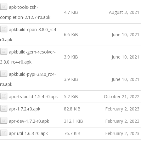
apk-tools-zsh-
4.7 KiB
August 3, 2021
completion-2.12.7-r0.apk
apkbuild-cpan-3.8.0_rc4-
6.6 KiB
June 10, 2021
r0.apk
apkbuild-gem-resolver-
3.9 KiB
June 10, 2021
3.8.0_rc4-r0.apk
apkbuild-pypi-3.8.0_rc4-
3.9 KiB
June 10, 2021
r0.apk
aports-build-1.5.4-r0.apk
5.2 KiB
October 21, 2022
apr-1.7.2-r0.apk
82.8 KiB
February 2, 2023
apr-dev-1.7.2-r0.apk
312.1 KiB
February 2, 2023
apr-util-1.6.3-r0.apk
76.7 KiB
February 2, 2023