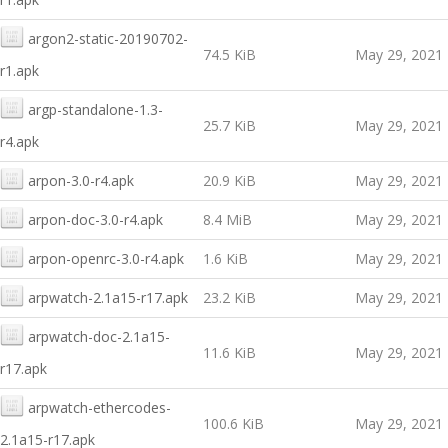
argon2-static-20190702-
74.5 KiB
May 29, 2021
r1.apk
argp-standalone-1.3-
25.7 KiB
May 29, 2021
r4.apk
arpon-3.0-r4.apk
20.9 KiB
May 29, 2021
arpon-doc-3.0-r4.apk
8.4 MiB
May 29, 2021
arpon-openrc-3.0-r4.apk
1.6 KiB
May 29, 2021
arpwatch-2.1a15-r17.apk
23.2 KiB
May 29, 2021
arpwatch-doc-2.1a15-
11.6 KiB
May 29, 2021
r17.apk
arpwatch-ethercodes-
100.6 KiB
May 29, 2021
2.1a15-r17.apk