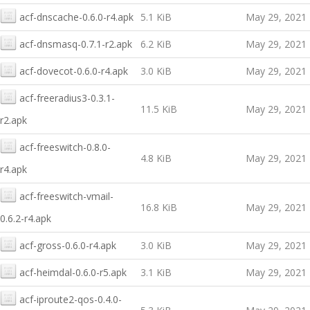
acf-dnscache-0.6.0-r4.apk
5.1 KiB
May 29, 2021
acf-dnsmasq-0.7.1-r2.apk
6.2 KiB
May 29, 2021
acf-dovecot-0.6.0-r4.apk
3.0 KiB
May 29, 2021
acf-freeradius3-0.3.1-
11.5 KiB
May 29, 2021
r2.apk
acf-freeswitch-0.8.0-
4.8 KiB
May 29, 2021
r4.apk
acf-freeswitch-vmail-
16.8 KiB
May 29, 2021
0.6.2-r4.apk
acf-gross-0.6.0-r4.apk
3.0 KiB
May 29, 2021
acf-heimdal-0.6.0-r5.apk
3.1 KiB
May 29, 2021
acf-iproute2-qos-0.4.0-