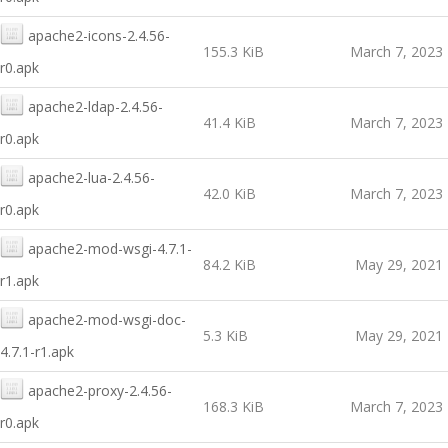
apache2-icons-2.4.56-
155.3 KiB
March 7, 2023
r0.apk
apache2-ldap-2.4.56-
41.4 KiB
March 7, 2023
r0.apk
apache2-lua-2.4.56-
42.0 KiB
March 7, 2023
r0.apk
apache2-mod-wsgi-4.7.1-
84.2 KiB
May 29, 2021
r1.apk
apache2-mod-wsgi-doc-
5.3 KiB
May 29, 2021
4.7.1-r1.apk
apache2-proxy-2.4.56-
168.3 KiB
March 7, 2023
r0.apk