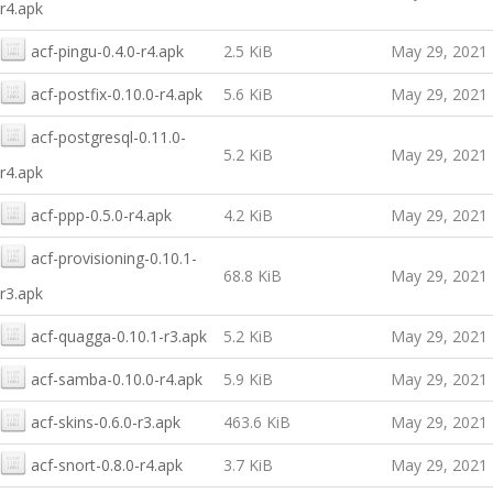
r4.apk
acf-pingu-0.4.0-r4.apk
2.5 KiB
May 29, 2021
acf-postfix-0.10.0-r4.apk
5.6 KiB
May 29, 2021
acf-postgresql-0.11.0-
5.2 KiB
May 29, 2021
r4.apk
acf-ppp-0.5.0-r4.apk
4.2 KiB
May 29, 2021
acf-provisioning-0.10.1-
68.8 KiB
May 29, 2021
r3.apk
acf-quagga-0.10.1-r3.apk
5.2 KiB
May 29, 2021
acf-samba-0.10.0-r4.apk
5.9 KiB
May 29, 2021
acf-skins-0.6.0-r3.apk
463.6 KiB
May 29, 2021
acf-snort-0.8.0-r4.apk
3.7 KiB
May 29, 2021