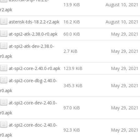
13.9 KiB
August 10, 2021
r2.apk
asterisk-tds-18.2.2-r2.apk
16.2 KiB
August 10, 2021
at-spi2-atk-2.38.0-r0.apk
60.0 KiB
May 29, 2021
at-spi2-atk-dev-2.38.0-
2.7 KiB
May 29, 2021
r0.apk
at-spi2-core-2.40.0-r0.apk
123.9 KiB
May 29, 2021
at-spi2-core-dbg-2.40.0-
345.3 KiB
May 29, 2021
r0.apk
at-spi2-core-dev-2.40.0-
97.0 KiB
May 29, 2021
r0.apk
at-spi2-core-doc-2.40.0-
92.3 KiB
May 29, 2021
r0.apk