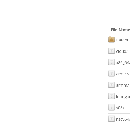
File Name
Parent 
cloud/
x86_64
armv7/
armhf/
loonga
x86/
riscv64