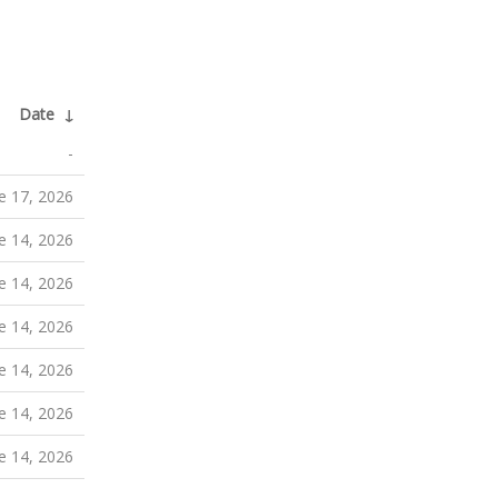
Date
↓
-
e 17, 2026
e 14, 2026
e 14, 2026
e 14, 2026
e 14, 2026
e 14, 2026
e 14, 2026