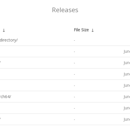
Releases
↓
File Size
↓
directory/
-
-
Jun
/
-
Jun
-
Jun
-
Jun
rch64/
-
Jun
-
Jun
/
-
Jun