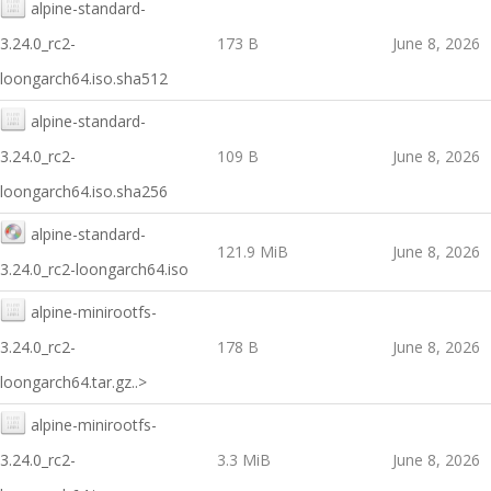
alpine-standard-
3.24.0_rc2-
173 B
June 8, 2026
loongarch64.iso.sha512
alpine-standard-
3.24.0_rc2-
109 B
June 8, 2026
loongarch64.iso.sha256
alpine-standard-
121.9 MiB
June 8, 2026
3.24.0_rc2-loongarch64.iso
alpine-minirootfs-
3.24.0_rc2-
178 B
June 8, 2026
loongarch64.tar.gz..>
alpine-minirootfs-
3.24.0_rc2-
3.3 MiB
June 8, 2026