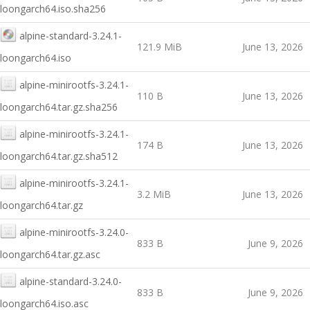
loongarch64.iso.sha256
alpine-standard-3.24.1-
121.9 MiB
June 13, 2026
loongarch64.iso
alpine-minirootfs-3.24.1-
110 B
June 13, 2026
loongarch64.tar.gz.sha256
alpine-minirootfs-3.24.1-
174 B
June 13, 2026
loongarch64.tar.gz.sha512
alpine-minirootfs-3.24.1-
3.2 MiB
June 13, 2026
loongarch64.tar.gz
alpine-minirootfs-3.24.0-
833 B
June 9, 2026
loongarch64.tar.gz.asc
alpine-standard-3.24.0-
833 B
June 9, 2026
loongarch64.iso.asc