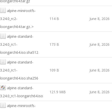
loongarch64.tar.gz
alpine-minirootfs-
3.24.0_rc2-
114 B
June 8, 2026
loongarch64.tar.gz..>
alpine-standard-
3.24.0_rc1-
173 B
June 8, 2026
loongarch64.iso.sha512
alpine-standard-
3.24.0_rc1-
109 B
June 8, 2026
loongarch64.iso.sha256
alpine-standard-
121.9 MiB
June 8, 2026
3.24.0_rc1-loongarch64.iso
alpine-minirootfs-