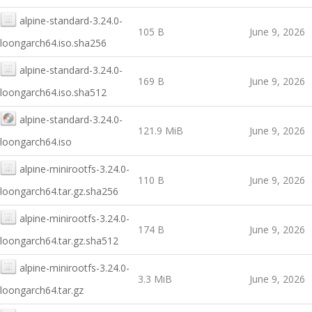
alpine-standard-3.24.0-
105 B
June 9, 2026
loongarch64.iso.sha256
alpine-standard-3.24.0-
169 B
June 9, 2026
loongarch64.iso.sha512
alpine-standard-3.24.0-
121.9 MiB
June 9, 2026
loongarch64.iso
alpine-minirootfs-3.24.0-
110 B
June 9, 2026
loongarch64.tar.gz.sha256
alpine-minirootfs-3.24.0-
174 B
June 9, 2026
loongarch64.tar.gz.sha512
alpine-minirootfs-3.24.0-
3.3 MiB
June 9, 2026
loongarch64.tar.gz