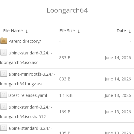
Loongarch64
File Name
↓
File Size
↓
Date
↓
Parent directory/
-
-
alpine-standard-3.24.1-
833 B
June 14, 2026
loongarch64.iso.asc
alpine-minirootfs-3.24.1-
833 B
June 14, 2026
loongarch64.tar.gz.asc
latest-releases.yaml
1.1 KiB
June 13, 2026
alpine-standard-3.24.1-
169 B
June 13, 2026
loongarch64.iso.sha512
alpine-standard-3.24.1-
105 B
June 13, 2026