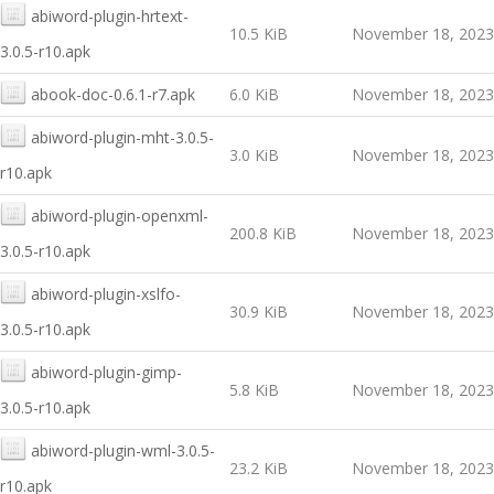
abiword-plugin-hrtext-
10.5 KiB
November 18, 2023
3.0.5-r10.apk
abook-doc-0.6.1-r7.apk
6.0 KiB
November 18, 2023
abiword-plugin-mht-3.0.5-
3.0 KiB
November 18, 2023
r10.apk
abiword-plugin-openxml-
200.8 KiB
November 18, 2023
3.0.5-r10.apk
abiword-plugin-xslfo-
30.9 KiB
November 18, 2023
3.0.5-r10.apk
abiword-plugin-gimp-
5.8 KiB
November 18, 2023
3.0.5-r10.apk
abiword-plugin-wml-3.0.5-
23.2 KiB
November 18, 2023
r10.apk