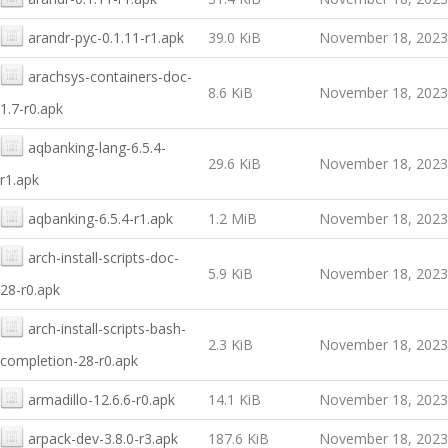
arandr-pyc-0.1.11-r1.apk
39.0 KiB
November 18, 2023
arachsys-containers-doc-
8.6 KiB
November 18, 2023
1.7-r0.apk
aqbanking-lang-6.5.4-
29.6 KiB
November 18, 2023
r1.apk
aqbanking-6.5.4-r1.apk
1.2 MiB
November 18, 2023
arch-install-scripts-doc-
5.9 KiB
November 18, 2023
28-r0.apk
arch-install-scripts-bash-
2.3 KiB
November 18, 2023
completion-28-r0.apk
armadillo-12.6.6-r0.apk
14.1 KiB
November 18, 2023
arpack-dev-3.8.0-r3.apk
187.6 KiB
November 18, 2023