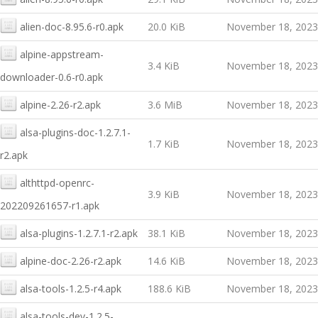
alien-doc-8.95.6-r0.apk
20.0 KiB
November 18, 2023
alpine-appstream-
3.4 KiB
November 18, 2023
downloader-0.6-r0.apk
alpine-2.26-r2.apk
3.6 MiB
November 18, 2023
alsa-plugins-doc-1.2.7.1-
1.7 KiB
November 18, 2023
r2.apk
althttpd-openrc-
3.9 KiB
November 18, 2023
202209261657-r1.apk
alsa-plugins-1.2.7.1-r2.apk
38.1 KiB
November 18, 2023
alpine-doc-2.26-r2.apk
14.6 KiB
November 18, 2023
alsa-tools-1.2.5-r4.apk
188.6 KiB
November 18, 2023
alsa-tools-dev-1.2.5-