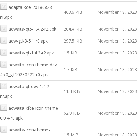
adapta-kde-20180828-
463.6 KiB
November 18, 2023
r1.apk
adwaita-qt5-1.4.2-r2.apk
204.4 KiB
November 18, 2023
adw-gtk3-5.1-r0.apk
297.5 KiB
November 18, 2023
adwaita-qt-1.4.2-r2.apk
1.5 KiB
November 18, 2023
adwaita-icon-theme-dev-
1.7 KiB
November 18, 2023
45.0_git20230922-r0.apk
adwaita-qt-dev-1.4.2-
11.4 KiB
November 18, 2023
r2.apk
adwaita-xfce-icon-theme-
62.9 KiB
November 18, 2023
0.0.4-r0.apk
adwaita-icon-theme-
1.5 MiB
November 18, 2023