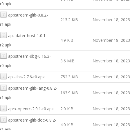
r0.apk
appstream-glib-0.8.2-
213.2 KiB
November 18, 2023
r1.apk
apt-dater-host-1.0.1-
4.9 KiB
November 18, 2023
r2.apk
appstream-dbg-0.16.3-
3.6 MiB
November 18, 2023
r0.apk
apt-libs-2.7.6-r0.apk
752.3 KiB
November 18, 2023
appstream-glib-lang-0.8.2-
163.9 KiB
November 18, 2023
r1.apk
aprx-openrc-2.9.1-r0.apk
2.0 KiB
November 18, 2023
appstream-glib-doc-0.8.2-
4.0 KiB
November 18, 2023
r1.apk