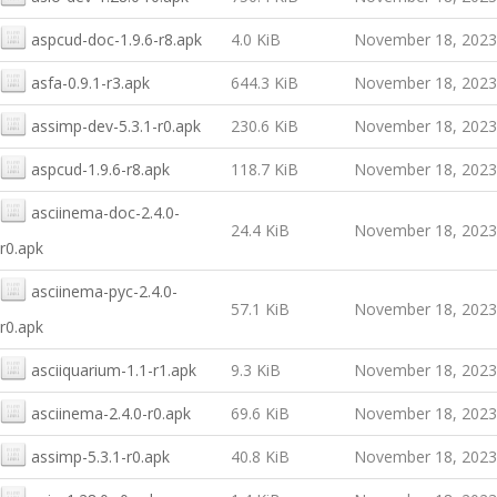
aspcud-doc-1.9.6-r8.apk
4.0 KiB
November 18, 2023
asfa-0.9.1-r3.apk
644.3 KiB
November 18, 2023
assimp-dev-5.3.1-r0.apk
230.6 KiB
November 18, 2023
aspcud-1.9.6-r8.apk
118.7 KiB
November 18, 2023
asciinema-doc-2.4.0-
24.4 KiB
November 18, 2023
r0.apk
asciinema-pyc-2.4.0-
57.1 KiB
November 18, 2023
r0.apk
asciiquarium-1.1-r1.apk
9.3 KiB
November 18, 2023
asciinema-2.4.0-r0.apk
69.6 KiB
November 18, 2023
assimp-5.3.1-r0.apk
40.8 KiB
November 18, 2023