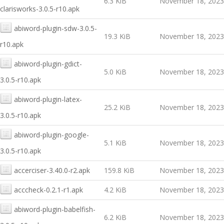
6.3 KiB
November 18, 2023
clarisworks-3.0.5-r10.apk
abiword-plugin-sdw-3.0.5-
19.3 KiB
November 18, 2023
r10.apk
abiword-plugin-gdict-
5.0 KiB
November 18, 2023
3.0.5-r10.apk
abiword-plugin-latex-
25.2 KiB
November 18, 2023
3.0.5-r10.apk
abiword-plugin-google-
5.1 KiB
November 18, 2023
3.0.5-r10.apk
accerciser-3.40.0-r2.apk
159.8 KiB
November 18, 2023
acccheck-0.2.1-r1.apk
4.2 KiB
November 18, 2023
abiword-plugin-babelfish-
6.2 KiB
November 18, 2023