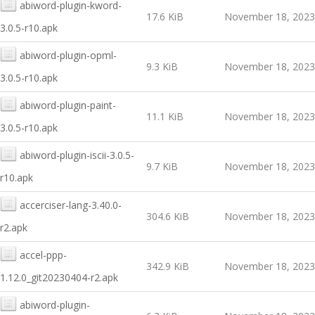
abiword-plugin-kword-
17.6 KiB
November 18, 2023
3.0.5-r10.apk
abiword-plugin-opml-
9.3 KiB
November 18, 2023
3.0.5-r10.apk
abiword-plugin-paint-
11.1 KiB
November 18, 2023
3.0.5-r10.apk
abiword-plugin-iscii-3.0.5-
9.7 KiB
November 18, 2023
r10.apk
accerciser-lang-3.40.0-
304.6 KiB
November 18, 2023
r2.apk
accel-ppp-
342.9 KiB
November 18, 2023
1.12.0_git20230404-r2.apk
abiword-plugin-