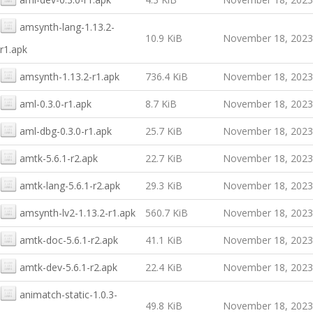
amsynth-lang-1.13.2-
10.9 KiB
November 18, 2023
r1.apk
amsynth-1.13.2-r1.apk
736.4 KiB
November 18, 2023
aml-0.3.0-r1.apk
8.7 KiB
November 18, 2023
aml-dbg-0.3.0-r1.apk
25.7 KiB
November 18, 2023
amtk-5.6.1-r2.apk
22.7 KiB
November 18, 2023
amtk-lang-5.6.1-r2.apk
29.3 KiB
November 18, 2023
amsynth-lv2-1.13.2-r1.apk
560.7 KiB
November 18, 2023
amtk-doc-5.6.1-r2.apk
41.1 KiB
November 18, 2023
amtk-dev-5.6.1-r2.apk
22.4 KiB
November 18, 2023
animatch-static-1.0.3-
49.8 KiB
November 18, 2023