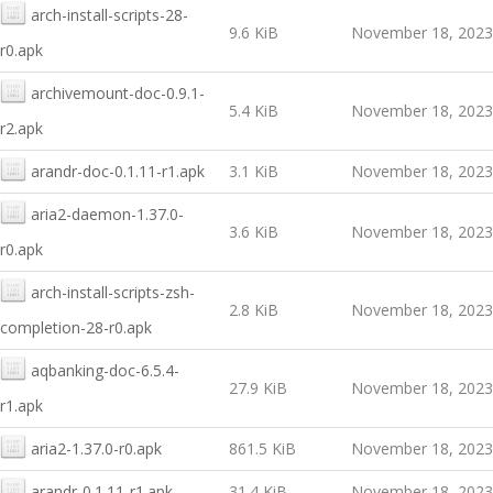
arch-install-scripts-28-
9.6 KiB
November 18, 2023
r0.apk
archivemount-doc-0.9.1-
5.4 KiB
November 18, 2023
r2.apk
arandr-doc-0.1.11-r1.apk
3.1 KiB
November 18, 2023
aria2-daemon-1.37.0-
3.6 KiB
November 18, 2023
r0.apk
arch-install-scripts-zsh-
2.8 KiB
November 18, 2023
completion-28-r0.apk
aqbanking-doc-6.5.4-
27.9 KiB
November 18, 2023
r1.apk
aria2-1.37.0-r0.apk
861.5 KiB
November 18, 2023
arandr-0.1.11-r1.apk
31.4 KiB
November 18, 2023