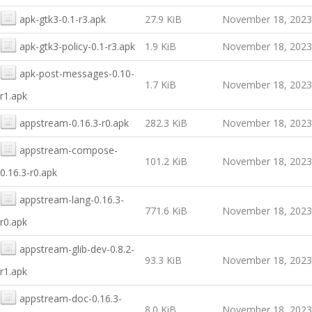
apk-gtk3-0.1-r3.apk
27.9 KiB
November 18, 2023
apk-gtk3-policy-0.1-r3.apk
1.9 KiB
November 18, 2023
apk-post-messages-0.10-
1.7 KiB
November 18, 2023
r1.apk
appstream-0.16.3-r0.apk
282.3 KiB
November 18, 2023
appstream-compose-
101.2 KiB
November 18, 2023
0.16.3-r0.apk
appstream-lang-0.16.3-
771.6 KiB
November 18, 2023
r0.apk
appstream-glib-dev-0.8.2-
93.3 KiB
November 18, 2023
r1.apk
appstream-doc-0.16.3-
8.0 KiB
November 18, 2023