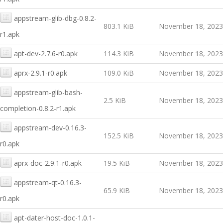
appstream-glib-dbg-0.8.2-
803.1 KiB
November 18, 2023
r1.apk
apt-dev-2.7.6-r0.apk
114.3 KiB
November 18, 2023
aprx-2.9.1-r0.apk
109.0 KiB
November 18, 2023
appstream-glib-bash-
2.5 KiB
November 18, 2023
completion-0.8.2-r1.apk
appstream-dev-0.16.3-
152.5 KiB
November 18, 2023
r0.apk
aprx-doc-2.9.1-r0.apk
19.5 KiB
November 18, 2023
appstream-qt-0.16.3-
65.9 KiB
November 18, 2023
r0.apk
apt-dater-host-doc-1.0.1-