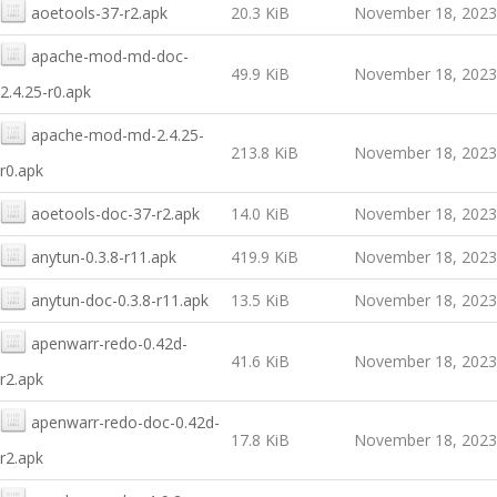
aoetools-37-r2.apk
20.3 KiB
November 18, 2023
apache-mod-md-doc-
49.9 KiB
November 18, 2023
2.4.25-r0.apk
apache-mod-md-2.4.25-
213.8 KiB
November 18, 2023
r0.apk
aoetools-doc-37-r2.apk
14.0 KiB
November 18, 2023
anytun-0.3.8-r11.apk
419.9 KiB
November 18, 2023
anytun-doc-0.3.8-r11.apk
13.5 KiB
November 18, 2023
apenwarr-redo-0.42d-
41.6 KiB
November 18, 2023
r2.apk
apenwarr-redo-doc-0.42d-
17.8 KiB
November 18, 2023
r2.apk