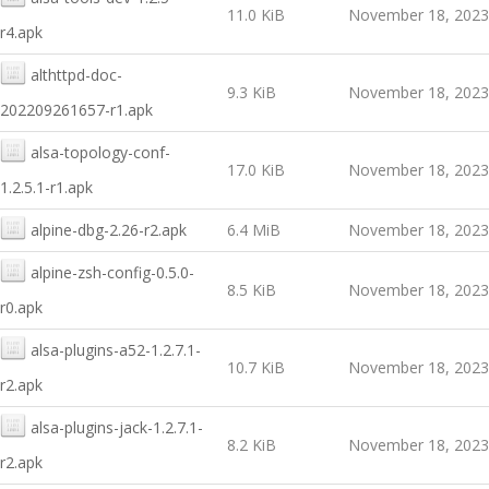
11.0 KiB
November 18, 2023
r4.apk
althttpd-doc-
9.3 KiB
November 18, 2023
202209261657-r1.apk
alsa-topology-conf-
17.0 KiB
November 18, 2023
1.2.5.1-r1.apk
alpine-dbg-2.26-r2.apk
6.4 MiB
November 18, 2023
alpine-zsh-config-0.5.0-
8.5 KiB
November 18, 2023
r0.apk
alsa-plugins-a52-1.2.7.1-
10.7 KiB
November 18, 2023
r2.apk
alsa-plugins-jack-1.2.7.1-
8.2 KiB
November 18, 2023
r2.apk