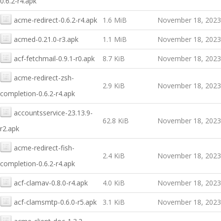
0.6.2-r4.apk
acme-redirect-0.6.2-r4.apk
1.6 MiB
November 18, 2023
acmed-0.21.0-r3.apk
1.1 MiB
November 18, 2023
acf-fetchmail-0.9.1-r0.apk
8.7 KiB
November 18, 2023
acme-redirect-zsh-
2.9 KiB
November 18, 2023
completion-0.6.2-r4.apk
accountsservice-23.13.9-
62.8 KiB
November 18, 2023
r2.apk
acme-redirect-fish-
2.4 KiB
November 18, 2023
completion-0.6.2-r4.apk
acf-clamav-0.8.0-r4.apk
4.0 KiB
November 18, 2023
acf-clamsmtp-0.6.0-r5.apk
3.1 KiB
November 18, 2023