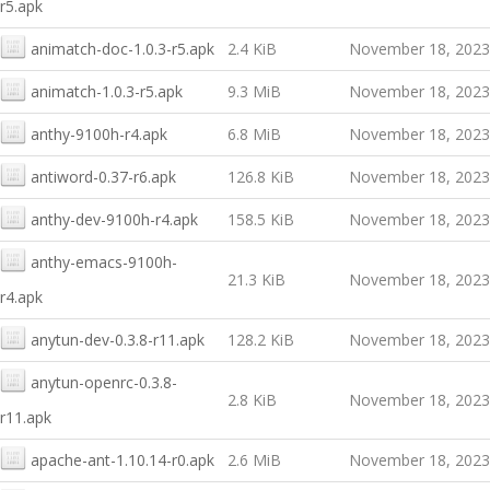
r5.apk
animatch-doc-1.0.3-r5.apk
2.4 KiB
November 18, 2023
animatch-1.0.3-r5.apk
9.3 MiB
November 18, 2023
anthy-9100h-r4.apk
6.8 MiB
November 18, 2023
antiword-0.37-r6.apk
126.8 KiB
November 18, 2023
anthy-dev-9100h-r4.apk
158.5 KiB
November 18, 2023
anthy-emacs-9100h-
21.3 KiB
November 18, 2023
r4.apk
anytun-dev-0.3.8-r11.apk
128.2 KiB
November 18, 2023
anytun-openrc-0.3.8-
2.8 KiB
November 18, 2023
r11.apk
apache-ant-1.10.14-r0.apk
2.6 MiB
November 18, 2023