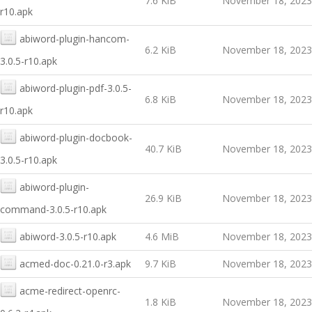
7.6 KiB
November 18, 2023
r10.apk
abiword-plugin-hancom-
6.2 KiB
November 18, 2023
3.0.5-r10.apk
abiword-plugin-pdf-3.0.5-
6.8 KiB
November 18, 2023
r10.apk
abiword-plugin-docbook-
40.7 KiB
November 18, 2023
3.0.5-r10.apk
abiword-plugin-
26.9 KiB
November 18, 2023
command-3.0.5-r10.apk
abiword-3.0.5-r10.apk
4.6 MiB
November 18, 2023
acmed-doc-0.21.0-r3.apk
9.7 KiB
November 18, 2023
acme-redirect-openrc-
1.8 KiB
November 18, 2023