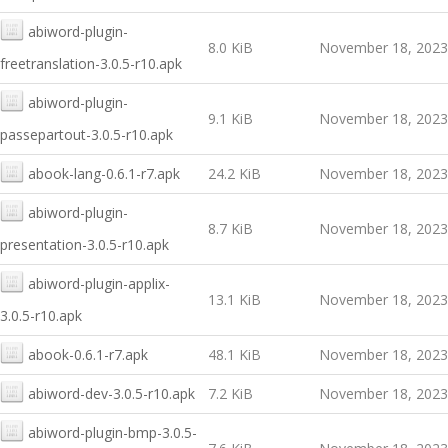
abiword-plugin-
8.0 KiB
November 18, 2023
freetranslation-3.0.5-r10.apk
abiword-plugin-
9.1 KiB
November 18, 2023
passepartout-3.0.5-r10.apk
abook-lang-0.6.1-r7.apk
24.2 KiB
November 18, 2023
abiword-plugin-
8.7 KiB
November 18, 2023
presentation-3.0.5-r10.apk
abiword-plugin-applix-
13.1 KiB
November 18, 2023
3.0.5-r10.apk
abook-0.6.1-r7.apk
48.1 KiB
November 18, 2023
abiword-dev-3.0.5-r10.apk
7.2 KiB
November 18, 2023
abiword-plugin-bmp-3.0.5-