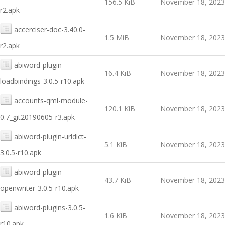
156.5 KiB
November 18, 2023
r2.apk
accerciser-doc-3.40.0-
1.5 MiB
November 18, 2023
r2.apk
abiword-plugin-
16.4 KiB
November 18, 2023
loadbindings-3.0.5-r10.apk
accounts-qml-module-
120.1 KiB
November 18, 2023
0.7_git20190605-r3.apk
abiword-plugin-urldict-
5.1 KiB
November 18, 2023
3.0.5-r10.apk
abiword-plugin-
43.7 KiB
November 18, 2023
openwriter-3.0.5-r10.apk
abiword-plugins-3.0.5-
1.6 KiB
November 18, 2023
r10.apk