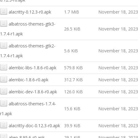
alacritty-0.12.3-r0.apk
1.7 MiB
November 18, 2023
albatross-themes-gtk3-
26.5 KiB
November 18, 2023
1.7.4-r1.apk
albatross-themes-gtk2-
5.6 KiB
November 18, 2023
1.7.4-r1.apk
alembic-libs-1.8.6-r0.apk
579.8 KiB
November 18, 2023
alembic-1.8.6-r0.apk
312.7 KiB
November 18, 2023
alembic-dev-1.8.6-r0.apk
126.0 KiB
November 18, 2023
albatross-themes-1.7.4-
15.6 KiB
November 18, 2023
r1.apk
alacritty-doc-0.12.3-r0.apk
39.9 KiB
November 18, 2023
alien-8.95.6-r0.apk
29.1 KiB
November 18, 2023