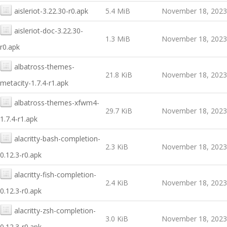
aisleriot-3.22.30-r0.apk
5.4 MiB
November 18, 2023
aisleriot-doc-3.22.30-
1.3 MiB
November 18, 2023
r0.apk
albatross-themes-
21.8 KiB
November 18, 2023
metacity-1.7.4-r1.apk
albatross-themes-xfwm4-
29.7 KiB
November 18, 2023
1.7.4-r1.apk
alacritty-bash-completion-
2.3 KiB
November 18, 2023
0.12.3-r0.apk
alacritty-fish-completion-
2.4 KiB
November 18, 2023
0.12.3-r0.apk
alacritty-zsh-completion-
3.0 KiB
November 18, 2023
0.12.3-r0.apk