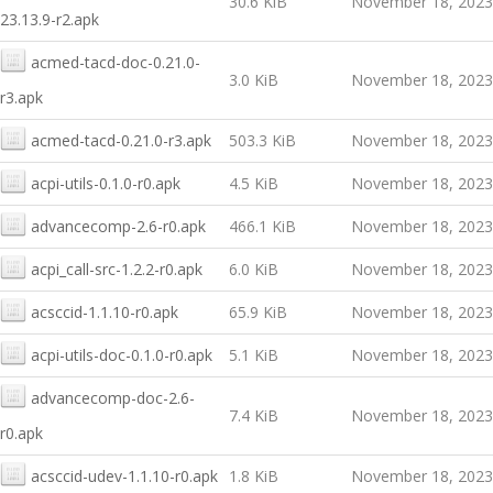
30.6 KiB
November 18, 2023
23.13.9-r2.apk
acmed-tacd-doc-0.21.0-
3.0 KiB
November 18, 2023
r3.apk
acmed-tacd-0.21.0-r3.apk
503.3 KiB
November 18, 2023
acpi-utils-0.1.0-r0.apk
4.5 KiB
November 18, 2023
advancecomp-2.6-r0.apk
466.1 KiB
November 18, 2023
acpi_call-src-1.2.2-r0.apk
6.0 KiB
November 18, 2023
acsccid-1.1.10-r0.apk
65.9 KiB
November 18, 2023
acpi-utils-doc-0.1.0-r0.apk
5.1 KiB
November 18, 2023
advancecomp-doc-2.6-
7.4 KiB
November 18, 2023
r0.apk
acsccid-udev-1.1.10-r0.apk
1.8 KiB
November 18, 2023