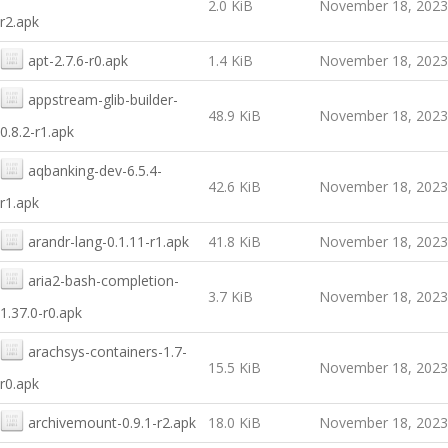
2.0 KiB
November 18, 2023
r2.apk
apt-2.7.6-r0.apk
1.4 KiB
November 18, 2023
appstream-glib-builder-
48.9 KiB
November 18, 2023
0.8.2-r1.apk
aqbanking-dev-6.5.4-
42.6 KiB
November 18, 2023
r1.apk
arandr-lang-0.1.11-r1.apk
41.8 KiB
November 18, 2023
aria2-bash-completion-
3.7 KiB
November 18, 2023
1.37.0-r0.apk
arachsys-containers-1.7-
15.5 KiB
November 18, 2023
r0.apk
archivemount-0.9.1-r2.apk
18.0 KiB
November 18, 2023