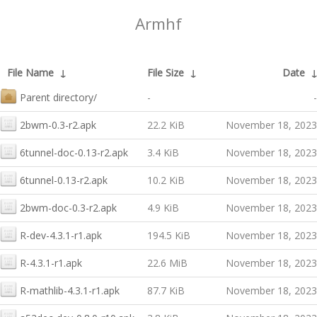
Armhf
File Name
↓
File Size
↓
Date
Parent directory/
-
-
2bwm-0.3-r2.apk
22.2 KiB
November 18, 2023
6tunnel-doc-0.13-r2.apk
3.4 KiB
November 18, 2023
6tunnel-0.13-r2.apk
10.2 KiB
November 18, 2023
2bwm-doc-0.3-r2.apk
4.9 KiB
November 18, 2023
R-dev-4.3.1-r1.apk
194.5 KiB
November 18, 2023
R-4.3.1-r1.apk
22.6 MiB
November 18, 2023
R-mathlib-4.3.1-r1.apk
87.7 KiB
November 18, 2023