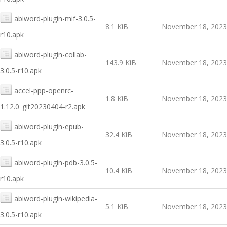
abiword-plugin-mif-3.0.5-
8.1 KiB
November 18, 2023
r10.apk
abiword-plugin-collab-
143.9 KiB
November 18, 2023
3.0.5-r10.apk
accel-ppp-openrc-
1.8 KiB
November 18, 2023
1.12.0_git20230404-r2.apk
abiword-plugin-epub-
32.4 KiB
November 18, 2023
3.0.5-r10.apk
abiword-plugin-pdb-3.0.5-
10.4 KiB
November 18, 2023
r10.apk
abiword-plugin-wikipedia-
5.1 KiB
November 18, 2023
3.0.5-r10.apk