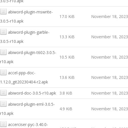
3.0.5-r10.apk
abiword-plugin-mswrite-
17.0 KiB
November 18, 2023
3.0.5-r10.apk
abiword-plugin-garble-
13.3 KiB
November 18, 2023
3.0.5-r10.apk
abiword-plugin-t602-3.0.5-
10.5 KiB
November 18, 2023
r10.apk
accel-ppp-doc-
13.6 KiB
November 18, 2023
1.12.0_git20230404-r2.apk
abiword-doc-3.0.5-r10.apk
3.8 KiB
November 18, 2023
abiword-plugin-eml-3.0.5-
4.9 KiB
November 18, 2023
r10.apk
accerciser-pyc-3.40.0-