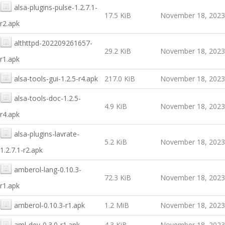
alsa-plugins-pulse-1.2.7.1-
17.5 KiB
November 18, 2023
r2.apk
althttpd-202209261657-
29.2 KiB
November 18, 2023
r1.apk
alsa-tools-gui-1.2.5-r4.apk
217.0 KiB
November 18, 2023
alsa-tools-doc-1.2.5-
4.9 KiB
November 18, 2023
r4.apk
alsa-plugins-lavrate-
5.2 KiB
November 18, 2023
1.2.7.1-r2.apk
amberol-lang-0.10.3-
72.3 KiB
November 18, 2023
r1.apk
amberol-0.10.3-r1.apk
1.2 MiB
November 18, 2023
aml-dev-0.3.0-r1.apk
4.3 KiB
November 18, 2023