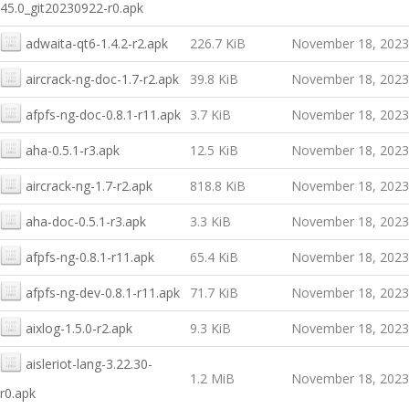
45.0_git20230922-r0.apk
adwaita-qt6-1.4.2-r2.apk
226.7 KiB
November 18, 2023
aircrack-ng-doc-1.7-r2.apk
39.8 KiB
November 18, 2023
afpfs-ng-doc-0.8.1-r11.apk
3.7 KiB
November 18, 2023
aha-0.5.1-r3.apk
12.5 KiB
November 18, 2023
aircrack-ng-1.7-r2.apk
818.8 KiB
November 18, 2023
aha-doc-0.5.1-r3.apk
3.3 KiB
November 18, 2023
afpfs-ng-0.8.1-r11.apk
65.4 KiB
November 18, 2023
afpfs-ng-dev-0.8.1-r11.apk
71.7 KiB
November 18, 2023
aixlog-1.5.0-r2.apk
9.3 KiB
November 18, 2023
aisleriot-lang-3.22.30-
1.2 MiB
November 18, 2023
r0.apk