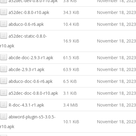
a52dec-dev-0.8.0-r10.apk
3.8 KiB
November 18, 2023
a52dec-0.8.0-r10.apk
34.3 KiB
November 18, 2023
abduco-0.6-r6.apk
10.4 KiB
November 18, 2023
a52dec-static-0.8.0-
16.9 KiB
November 18, 2023
r10.apk
abcde-doc-2.9.3-r1.apk
61.5 KiB
November 18, 2023
abcde-2.9.3-r1.apk
63.9 KiB
November 18, 2023
abduco-doc-0.6-r6.apk
6.5 KiB
November 18, 2023
a52dec-doc-0.8.0-r10.apk
3.1 KiB
November 18, 2023
R-doc-4.3.1-r1.apk
3.4 MiB
November 18, 2023
abiword-plugin-s5-3.0.5-
10.1 KiB
November 18, 2023
r10.apk