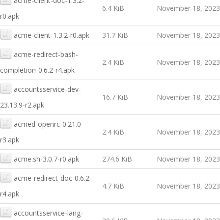
acme-client-doc-1.3.2-
6.4 KiB
November 18, 2023
r0.apk
acme-client-1.3.2-r0.apk
31.7 KiB
November 18, 2023
acme-redirect-bash-
2.4 KiB
November 18, 2023
completion-0.6.2-r4.apk
accountsservice-dev-
16.7 KiB
November 18, 2023
23.13.9-r2.apk
acmed-openrc-0.21.0-
2.4 KiB
November 18, 2023
r3.apk
acme.sh-3.0.7-r0.apk
274.6 KiB
November 18, 2023
acme-redirect-doc-0.6.2-
4.7 KiB
November 18, 2023
r4.apk
accountsservice-lang-