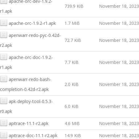
apache-orc-dev-1.9.2-
739.9 KiB
November 18, 2023
r1.apk
apache-orc-1.9.2-r1.apk
1.7 MiB
November 18, 2023
apenwarr-redo-pyc-0.42d-
72.7 KiB
November 18, 2023
r2.apk
apache-orc-doc-1.9.2-
7.7 KiB
November 18, 2023
r1.apk
apenwarr-redo-bash-
2.0 KiB
November 18, 2023
completion-0.42d-r2.apk
apk-deploy-tool-0.5.3-
6.0 KiB
November 18, 2023
r0.apk
apitrace-11.1-r2.apk
4.6 MiB
November 18, 2023
apitrace-doc-11.1-r2.apk
14.9 KiB
November 18, 2023