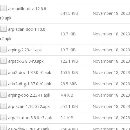
armadillo-dev-12.6.6-
641.5 KiB
November 18, 2023
r0.apk
arp-scan-doc-1.10.0-
13.7 KiB
November 18, 2023
r2.apk
arping-2.23-r1.apk
19.7 KiB
November 18, 2023
arpack-3.8.0-r3.apk
122.1 KiB
November 18, 2023
aria2-doc-1.37.0-r0.apk
153.9 KiB
November 18, 2023
aria2-dbg-1.37.0-r0.apk
28.5 MiB
November 18, 2023
arping-doc-2.23-r1.apk
4.4 KiB
November 18, 2023
arp-scan-1.10.0-r2.apk
551.1 KiB
November 18, 2023
arpack-doc-3.8.0-r3.apk
9.1 KiB
November 18, 2023
asio-dev-1.28.0-r0.apk
750.4 KiB
November 18, 2023